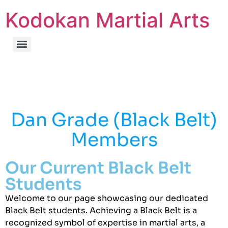
Kodokan Martial Arts
Dan Grade (Black Belt)
Members
Our Current Black Belt
Students
Welcome to our page showcasing our dedicated
Black Belt students. Achieving a Black Belt is a
recognized symbol of expertise in martial arts, a