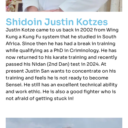
Shidoin Justin Kotzes
Justin Kotze came to us back in 2002 from Wing
Kung a Kung Fu system that he studied in South
Africa. Since then he has had a break in training
while qualifying as a PhD in Criminology. He has
now returned to his karate training and recently
passed his Nidan (2nd Dan) test in 2024. At
present Justin San wants to concentrate on his
training and feels he is not ready to become
Sensei. He still has an excellent technical ability
and work ethic. He is also a good fighter who is
not afraid of getting stuck in!