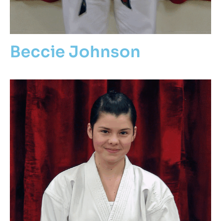
Beccie Johnson