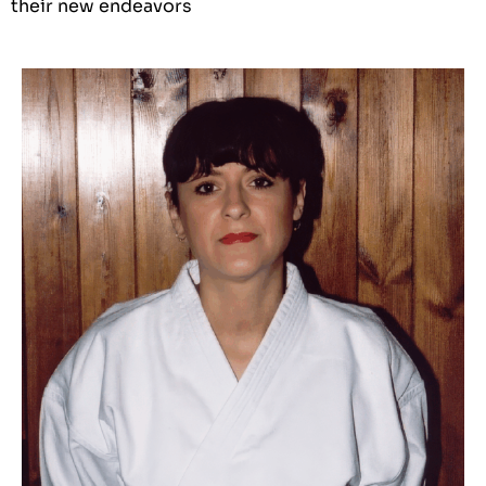
their new endeavors