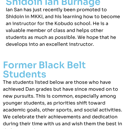
Shidoin Ian Burnage
Ian San has just recently been promoted to
Shidoin in MKKI, and his learning how to become
an instructor for the Kobudo school. He is a
valuable member of class and helps other
students as much as possible. We hope that he
develops into an excellent instructor.
Former Black Belt
Students
The students listed below are those who have
achieved Dan grades but have since moved on to
new pursuits. This is common, especially among
younger students, as priorities shift toward
academic goals, other sports, and social activities.
We celebrate their achievements and dedication
during their time with us and wish them the best in