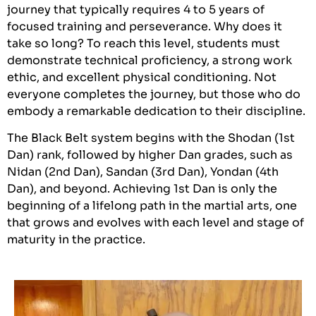
journey that typically requires 4 to 5 years of
focused training and perseverance. Why does it
take so long? To reach this level, students must
demonstrate technical proficiency, a strong work
ethic, and excellent physical conditioning. Not
everyone completes the journey, but those who do
embody a remarkable dedication to their discipline.
The Black Belt system begins with the Shodan (1st
Dan) rank, followed by higher Dan grades, such as
Nidan (2nd Dan), Sandan (3rd Dan), Yondan (4th
Dan), and beyond. Achieving 1st Dan is only the
beginning of a lifelong path in the martial arts, one
that grows and evolves with each level and stage of
maturity in the practice.