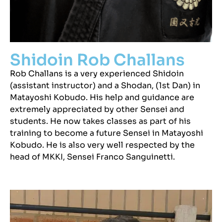
Shidoin Rob Challans
Rob Challans is a very experienced Shidoin
(assistant instructor) and a Shodan, (1st Dan) in
Matayoshi Kobudo. His help and guidance are
extremely appreciated by other Sensei and
students. He now takes classes as part of his
training to become a future Sensei in Matayoshi
Kobudo. He is also very well respected by the
head of MKKI, Sensei Franco Sanguinetti.