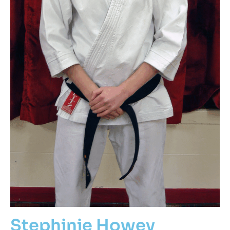
Stephinie Howey