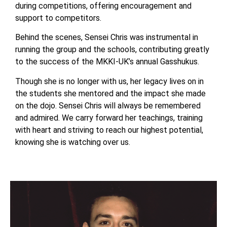
during competitions, offering encouragement and
support to competitors.
Behind the scenes, Sensei Chris was instrumental in
running the group and the schools, contributing greatly
to the success of the MKKI-UK’s annual Gasshukus.
Though she is no longer with us, her legacy lives on in
the students she mentored and the impact she made
on the dojo. Sensei Chris will always be remembered
and admired. We carry forward her teachings, training
with heart and striving to reach our highest potential,
knowing she is watching over us.