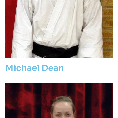
Michael Dean