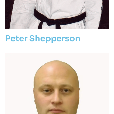
Peter Shepperson