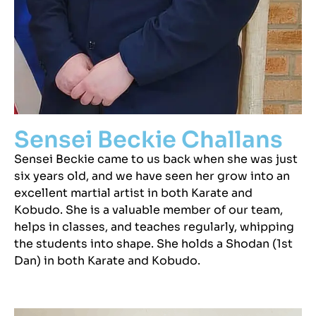
Sensei Beckie Challans
Sensei Beckie came to us back when she was just
six years old, and we have seen her grow into an
excellent martial artist in both Karate and
Kobudo. She is a valuable member of our team,
helps in classes, and teaches regularly, whipping
the students into shape. She holds a Shodan (1st
Dan) in both Karate and Kobudo.