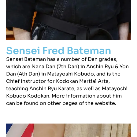
Sensei Fred Bateman
Sensei Bateman has a number of Dan grades,
which are Nana Dan (7th Dan) in Anshin Ryu & Yon
Dan (4th Dan) in Matayoshi Kobudo, and is the
Chief Instructor for Kodokan Martial Arts,
teaching Anshin Ryu Karate, as well as Matayoshi
Kobudo Kodokan. More information about him
can be found on other pages of the website.