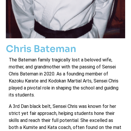
Chris Bateman
The Bateman family tragically lost a beloved wife,
mother, and grandmother with the passing of Sensei
Chris Bateman in 2020. As a founding member of
Kazoku Karate and Kodokan Martial Arts, Sensei Chris
played a pivotal role in shaping the school and guiding
its students.
A 3rd Dan black belt, Sensei Chris was known for her
strict yet fair approach, helping students hone their
skills and reach their full potential. She excelled as
both a Kumite and Kata coach, often found on the mat