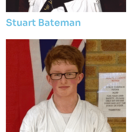
Stuart Bateman