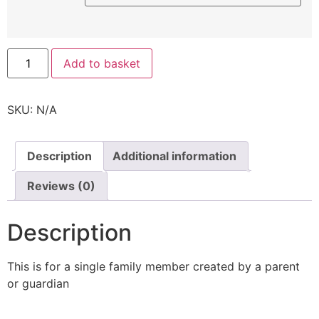
Add to basket
SKU:
N/A
Description
Additional information
Reviews (0)
Description
This is for a single family member created by a parent
or guardian