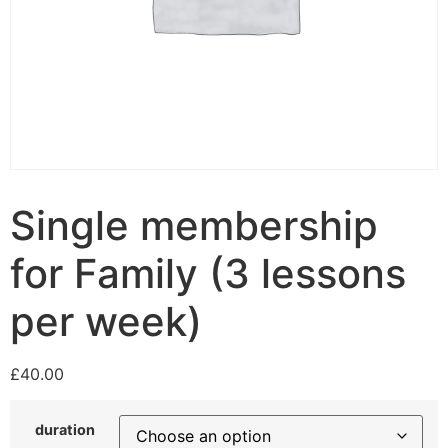
Single membership
for Family (3 lessons
per week)
£
40.00
duration