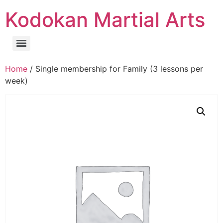
Kodokan Martial Arts
Home
/ Single membership for Family (3 lessons per
week)